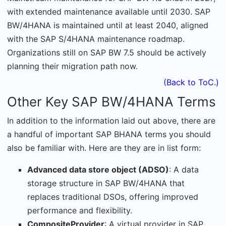
with extended maintenance available until 2030. SAP
BW/4HANA is maintained until at least 2040, aligned
with the SAP S/4HANA maintenance roadmap.
Organizations still on SAP BW 7.5 should be actively
planning their migration path now.
(Back to ToC.)
Other Key SAP BW/4HANA Terms
In addition to the information laid out above, there are
a handful of important SAP BHANA terms you should
also be familiar with. Here are they are in list form:
Advanced data store object (ADSO)
: A data
storage structure in SAP BW/4HANA that
replaces traditional DSOs, offering improved
performance and flexibility.
CompositeProvider
: A virtual provider in SAP