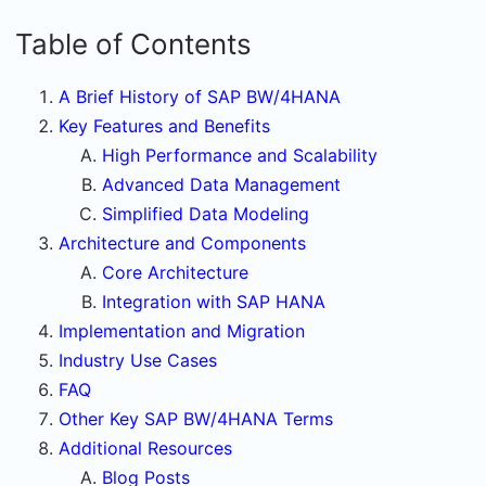
Table of Contents
A Brief History of SAP BW/4HANA
Key Features and Benefits
High Performance and Scalability
Advanced Data Management
Simplified Data Modeling
Architecture and Components
Core Architecture
Integration with SAP HANA
Implementation and Migration
Industry Use Cases
FAQ
Other Key SAP BW/4HANA Terms
Additional Resources
Blog Posts