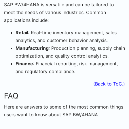
SAP BW/4HANA is versatile and can be tailored to
meet the needs of various industries. Common
applications include:
Retail
: Real-time inventory management, sales
analytics, and customer behavior analysis.
Manufacturing
: Production planning, supply chain
optimization, and quality control analytics.
Finance
: Financial reporting, risk management,
and regulatory compliance.
(Back to ToC.)
FAQ
Here are answers to some of the most common things
users want to know about SAP BW/4HANA.