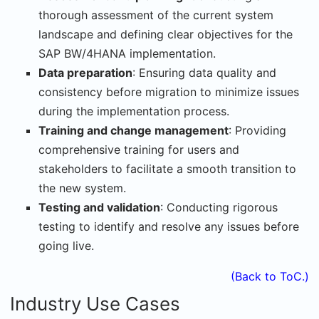
thorough assessment of the current system
landscape and defining clear objectives for the
SAP BW/4HANA implementation.
Data preparation
: Ensuring data quality and
consistency before migration to minimize issues
during the implementation process.
Training and change management
: Providing
comprehensive training for users and
stakeholders to facilitate a smooth transition to
the new system.
Testing and validation
: Conducting rigorous
testing to identify and resolve any issues before
going live.
(Back to ToC.)
Industry Use Cases