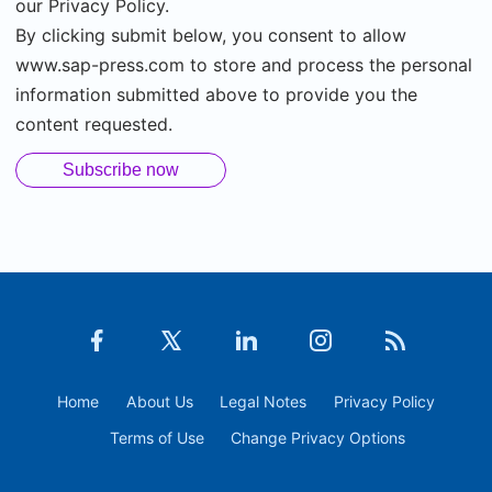
our Privacy Policy.
By clicking submit below, you consent to allow
www.sap-press.com to store and process the personal
information submitted above to provide you the
content requested.
Home
About Us
Legal Notes
Privacy Policy
Terms of Use
Change Privacy Options