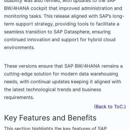
usability was also refined, with updates to the SAP
BW/4HANA cockpit that improved administration and
monitoring tasks. This release aligned with SAP’s long-
term support strategy, providing tools to facilitate a
seamless transition to SAP Datasphere, ensuring
continued innovation and support for hybrid cloud
environments.
These versions ensure that SAP BW/4HANA remains a
cutting-edge solution for modern data warehousing
needs, with continual updates keeping it aligned with
the latest technological trends and business
requirements.
(Back to ToC.)
Key Features and Benefits
This section highlights the key features of SAP