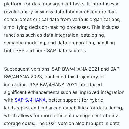
platform for data management tasks. It introduces a
revolutionary business data fabric architecture that
consolidates critical data from various organizations,
simplifying decision-making processes. This includes
functions such as data integration, cataloging,
semantic modeling, and data preparation, handling
both SAP and non- SAP data sources.
Subsequent versions, SAP BW/4HANA 2021 and SAP
BW/4HANA 2023, continued this trajectory of
innovation. SAP BW/4HANA 2021 introduced
significant enhancements such as improved integration
with
SAP S/4HANA
, better support for hybrid
landscapes, and enhanced capabilities for data tiering,
which allows for more efficient management of data
storage costs. The 2021 version also brought in data