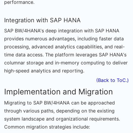
performance.
Integration with SAP HANA
SAP BW/4HANA's deep integration with SAP HANA
provides numerous advantages, including faster data
processing, advanced analytics capabilities, and real-
time data access. The platform leverages SAP HANA's
columnar storage and in-memory computing to deliver
high-speed analytics and reporting.
(Back to ToC.)
Implementation and Migration
Migrating to SAP BW/4HANA can be approached
through various paths, depending on the existing
system landscape and organizational requirements.
Common migration strategies include: