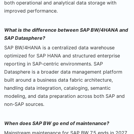
both operational and analytical data storage with
improved performance.
What is the difference between SAP BW/4HANA and
SAP Datasphere?
SAP BW/4HANA is a centralized data warehouse
optimized for SAP HANA and structured enterprise
reporting in SAP-centric environments. SAP
Datasphere is a broader data management platform
built around a business data fabric architecture,
handling data integration, cataloging, semantic
modeling, and data preparation across both SAP and
non-SAP sources.
When does SAP BW go end of maintenance?
Mainstream maintenance for SAP BW 7.5 ends in 2027,