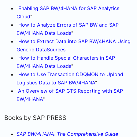
"
Enabling SAP BW/4HANA for SAP Analytics
Cloud
"
"
How to Analyze Errors of SAP BW and SAP
BW/4HANA Data Loads
"
"
How to Extract Data into SAP BW/4HANA Using
Generic DataSources
"
"
How to Handle Special Characters in SAP
BW/4HANA Data Loads
"
"
How to Use Transaction ODQMON to Upload
Logistics Data to SAP BW/4HANA
"
"
An Overview of SAP GTS Reporting with SAP
BW/4HANA
"
Books by SAP PRESS
SAP BW/4HANA: The Comprehensive Guide