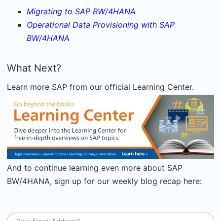
Migrating to SAP BW/4HANA
Operational Data Provisioning with SAP
BW/4HANA
What Next?
Learn more SAP from our official Learning Center.
And t
o continue learning even more about SAP
BW/4HANA, sign up for our weekly blog recap here: