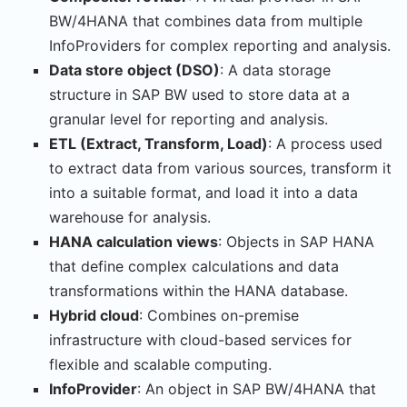
BW/4HANA that combines data from multiple
InfoProviders for complex reporting and analysis.
Data store object (DSO)
: A data storage
structure in SAP BW used to store data at a
granular level for reporting and analysis.
ETL (Extract, Transform, Load)
: A process used
to extract data from various sources, transform it
into a suitable format, and load it into a data
warehouse for analysis.
HANA calculation views
: Objects in SAP HANA
that define complex calculations and data
transformations within the HANA database.
Hybrid cloud
: Combines on-premise
infrastructure with cloud-based services for
flexible and scalable computing.
InfoProvider
: An object in SAP BW/4HANA that