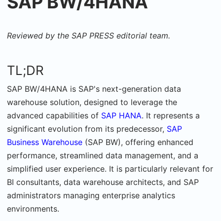
SAP BW/4HANA
Reviewed by the SAP PRESS editorial team.
TL;DR
SAP BW/4HANA is SAP's next-generation data
warehouse solution, designed to leverage the
advanced capabilities of
SAP HANA
. It represents a
significant evolution from its predecessor,
SAP
Business Warehouse
(SAP BW), offering enhanced
performance, streamlined data management, and a
simplified user experience. It is
particularly relevant for
BI consultants, data warehouse architects, and SAP
administrators managing enterprise analytics
environments.