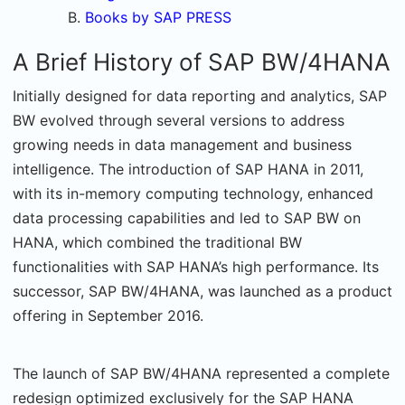
Books by SAP PRESS
A Brief History of SAP BW/4HANA
Initially designed for data reporting and analytics, SAP
BW evolved through several versions to address
growing needs in data management and business
intelligence. The introduction of SAP HANA in 2011,
with its in-memory computing technology, enhanced
data processing capabilities and led to SAP BW on
HANA, which combined the traditional BW
functionalities with SAP HANA’s high performance. Its
successor, SAP BW/4HANA, was launched as a product
offering in September 2016.
The launch of SAP BW/4HANA represented a complete
redesign optimized exclusively for the SAP HANA