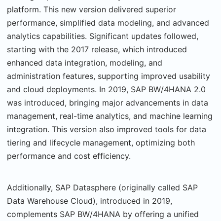
platform. This new version delivered superior
performance, simplified data modeling, and advanced
analytics capabilities. Significant updates followed,
starting with the 2017 release, which introduced
enhanced data integration, modeling, and
administration features, supporting improved usability
and cloud deployments. In 2019, SAP BW/4HANA 2.0
was introduced, bringing major advancements in data
management, real-time analytics, and machine learning
integration. This version also improved tools for data
tiering and lifecycle management, optimizing both
performance and cost efficiency.
Additionally, SAP Datasphere (originally called SAP
Data Warehouse Cloud), introduced in 2019,
complements SAP BW/4HANA by offering a unified