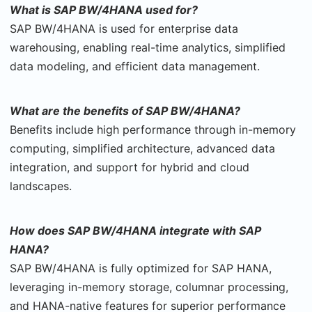
What is SAP BW/4HANA used for?
SAP BW/4HANA is used for enterprise data
warehousing, enabling real-time analytics, simplified
data modeling, and efficient data management.
What are the benefits of SAP BW/4HANA?
Benefits include high performance through in-memory
computing, simplified architecture, advanced data
integration, and support for hybrid and cloud
landscapes.
How does SAP BW/4HANA integrate with SAP
HANA?
SAP BW/4HANA is fully optimized for SAP HANA,
leveraging in-memory storage, columnar processing,
and HANA-native features for superior performance