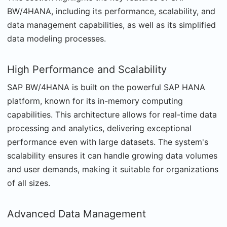
BW/4HANA, including its performance, scalability, and
data management capabilities, as well as its simplified
data modeling processes.
High Performance and Scalability
SAP BW/4HANA is built on the powerful SAP HANA
platform, known for its in-memory computing
capabilities. This architecture allows for real-time data
processing and analytics, delivering exceptional
performance even with large datasets. The system's
scalability ensures it can handle growing data volumes
and user demands, making it suitable for organizations
of all sizes.
Advanced Data Management