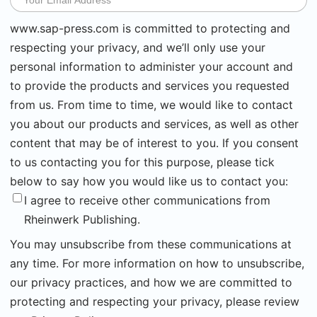
www.sap-press.com is committed to protecting and
respecting your privacy, and we’ll only use your
personal information to administer your account and
to provide the products and services you requested
from us. From time to time, we would like to contact
you about our products and services, as well as other
content that may be of interest to you. If you consent
to us contacting you for this purpose, please tick
below to say how you would like us to contact you:
I agree to receive other communications from
Rheinwerk Publishing.
You may unsubscribe from these communications at
any time. For more information on how to unsubscribe,
our privacy practices, and how we are committed to
protecting and respecting your privacy, please review