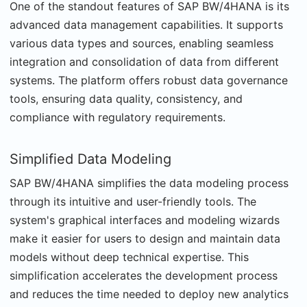
One of the standout features of SAP BW/4HANA is its
advanced data management capabilities. It supports
various data types and sources, enabling seamless
integration and consolidation of data from different
systems. The platform offers robust data governance
tools, ensuring data quality, consistency, and
compliance with regulatory requirements.
Simplified Data Modeling
SAP BW/4HANA simplifies the data modeling process
through its intuitive and user-friendly tools. The
system's graphical interfaces and modeling wizards
make it easier for users to design and maintain data
models without deep technical expertise. This
simplification accelerates the development process
and reduces the time needed to deploy new analytics