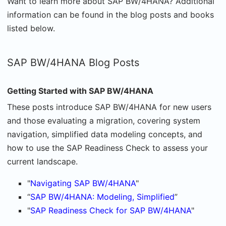
Want to learn more about SAP BW/4HANA? Additional
information can be found in the blog posts and books
listed below.
SAP BW/4HANA Blog Posts
Getting Started with SAP BW/4HANA
These posts introduce SAP BW/4HANA for new users
and those evaluating a migration, covering system
navigation, simplified data modeling concepts, and
how to use the SAP Readiness Check to assess your
current landscape.
"
Navigating SAP BW/4HANA
"
“
SAP BW/4HANA: Modeling, Simplified
”
"
SAP Readiness Check for SAP BW/4HANA
"