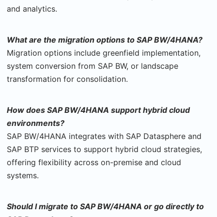
and analytics.
What are the migration options to SAP BW/4HANA?
Migration options include greenfield implementation,
system conversion from SAP BW, or landscape
transformation for consolidation.
How does SAP BW/4HANA support hybrid cloud
environments?
SAP BW/4HANA integrates with SAP Datasphere and
SAP BTP services to support hybrid cloud strategies,
offering flexibility across on-premise and cloud
systems.
Should I migrate to SAP BW/4HANA or go directly to