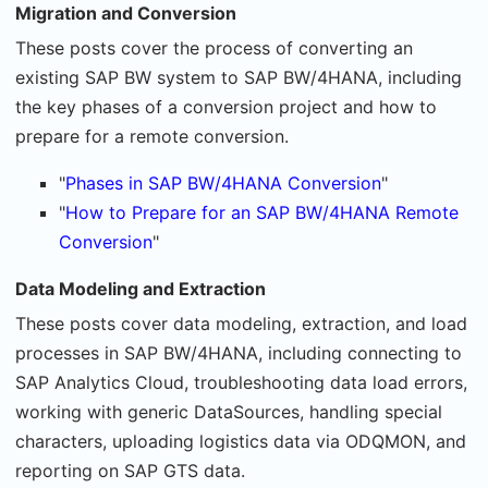
Migration and Conversion
These posts cover the process of converting an
existing SAP BW system to SAP BW/4HANA, including
the key phases of a conversion project and how to
prepare for a remote conversion.
"
Phases in SAP BW/4HANA Conversion
"
"
How to Prepare for an SAP BW/4HANA Remote
Conversion
"
Data Modeling and Extraction
These posts cover data modeling, extraction, and load
processes in SAP BW/4HANA, including connecting to
SAP Analytics Cloud, troubleshooting data load errors,
working with generic DataSources, handling special
characters, uploading logistics data via ODQMON, and
reporting on SAP GTS data.