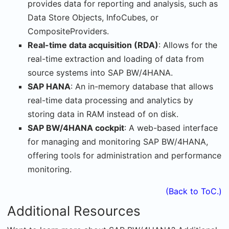
provides data for reporting and analysis, such as
Data Store Objects, InfoCubes, or
CompositeProviders.
Real-time data acquisition (RDA)
: Allows for the
real-time extraction and loading of data from
source systems into SAP BW/4HANA.
SAP HANA
: An in-memory database that allows
real-time data processing and analytics by
storing data in RAM instead of on disk.
SAP BW/4HANA cockpit
: A web-based interface
for managing and monitoring SAP BW/4HANA,
offering tools for administration and performance
monitoring.
(Back to ToC.)
Additional Resources