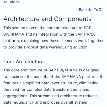
solutions.
(Back to ToC.)
Architecture and Components
This section covers the core architecture of SAP
BW/4HANA and its integration with the SAP HANA
platform, explaining how these elements work together
to provide a robust data warehousing solution.
Core Architecture
The core architecture of SAP BW/4HANA is designed
to maximize the benefits of the SAP HANA platform. It
features a simplified data layer structure, eliminating
the need for complex data transformations and
aggregations. This streamlined architecture reduces
data redundancy and improves overall system