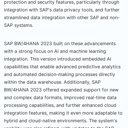
protection and security features, particularly through
integration with SAP's data privacy tools, and further
streamlined data integration with other SAP and non-
SAP systems.
SAP BW/4HANA 2023 built on these advancements
with a strong focus on AI and machine learning
integration. This version introduced embedded AI
capabilities that enable advanced predictive analytics
and automated decision-making processes directly
within the data warehouse. Additionally, SAP
BW/4HANA 2023 offered expanded support for new
and complex data formats, improved real-time data
processing capabilities, and further enhanced cloud
integration features, making it even more adaptable to
hybrid and cloud-native environments. The system's