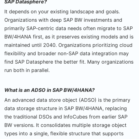
SAP Datasphere?
It depends on your existing landscape and goals.
Organizations with deep SAP BW investments and
primarily SAP-centric data needs often migrate to SAP
BW/4HANA first, as it preserves existing models and is
maintained until 2040. Organizations prioritizing cloud
flexibility and broader non-SAP data integration may
find SAP Datasphere the better fit. Many organizations
run both in parallel.
What is an ADSO in SAP BW/4HANA?
An advanced data store object (ADSO) is the primary
data storage structure in SAP BW/4HANA, replacing
the traditional DSOs and InfoCubes from earlier SAP
BW versions. It consolidates multiple storage object
types into a single, flexible structure that supports