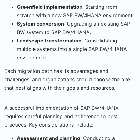
Greenfield implementation
: Starting from
scratch with a new SAP BW/4HANA environment.
System conversion
: Upgrading an existing SAP
BW system to SAP BW/4HANA.
Landscape transformation
: Consolidating
multiple systems into a single SAP BW/4HANA
environment.
Each migration path has its advantages and
challenges, and organizations should choose the one
that best aligns with their goals and resources.
A successful implementation of SAP BW/4HANA
requires careful planning and adherence to best
practices. Key considerations include:
Assessment and planning
: Conducting a