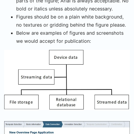
parts of the figure; Arial is always acceptable. No
bold or italics unless absolutely necessary.
Figures should be on a plain white background,
no textures or gridding behind the figure please.
Below are examples of figures and screenshots
we would accept for publication: