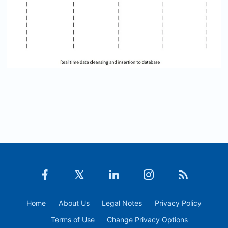
Home
About Us
Legal Notes
Privacy Policy
Terms of Use
Change Privacy Options