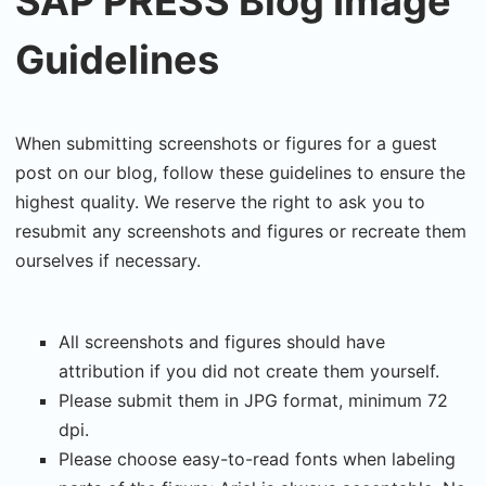
SAP PRESS Blog Image
Guidelines
When submitting screenshots or figures for a guest
post on our blog, follow these guidelines to ensure the
highest quality. We reserve the right to ask you to
resubmit any screenshots and figures or recreate them
ourselves if necessary.
All screenshots and figures should have
attribution if you did not create them yourself.
Please submit them in JPG format, minimum 72
dpi.
Please choose easy-to-read fonts when labeling